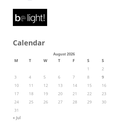
Calendar
August 2026
M
T
W
T
F
S
S
1
2
3
4
5
6
7
8
9
10
11
12
13
14
15
16
17
18
19
20
21
22
23
24
25
26
27
28
29
30
31
« Jul