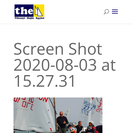
Screen Shot
2020-08-03 at
15.27.31