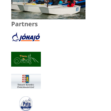
Partners