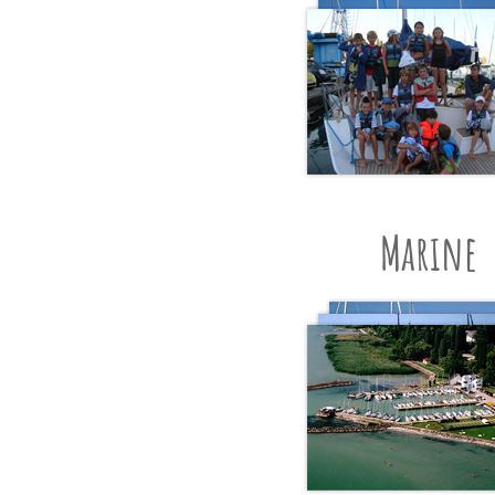
Marine