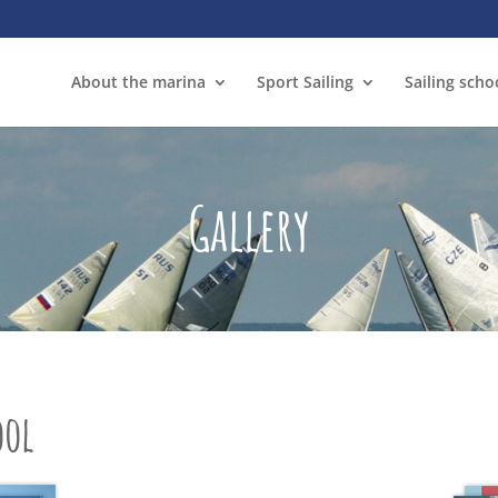
About the marina
Sport Sailing
Sailing scho
Gallery
ool