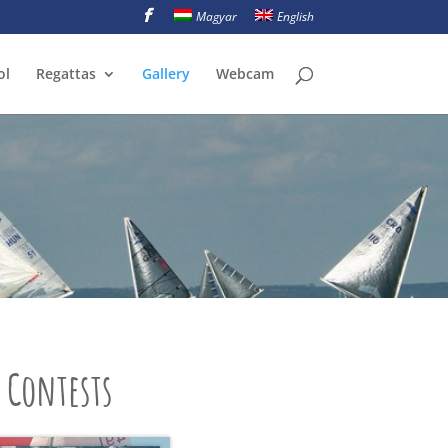
Magyar
English
ol
Regattas
Gallery
Webcam
Contests