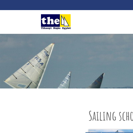
Sailing sch