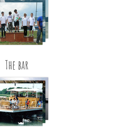
The bar