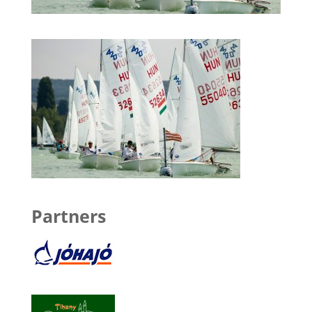
Partners