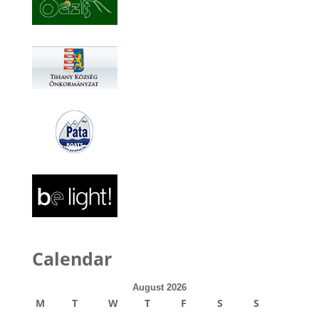
Calendar
August 2026
M
T
W
T
F
S
S