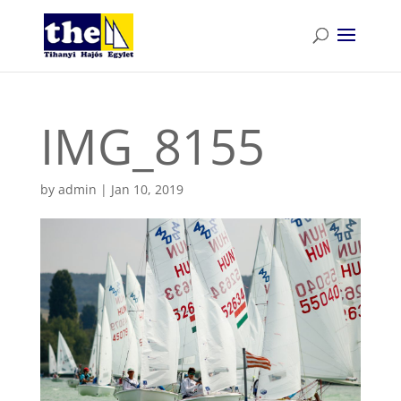
IMG_8155
by
admin
|
Jan 10, 2019