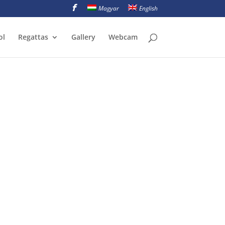
Magyar
English
ol
Regattas
Gallery
Webcam