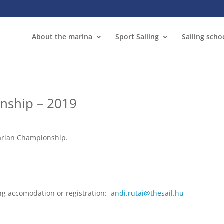
About the marina
Sport Sailing
Sailing scho
nship – 2019
garian Championship.
ng accomodation or registration:
andi.rutai@thesail.hu