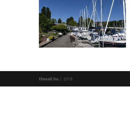
thesail.hu
| 2018