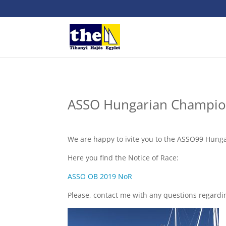
ASSO Hungarian Champio
We are happy to ivite you to the ASSO99 Hun
Here you find the Notice of Race:
ASSO OB 2019 NoR
Please, contact me with any questions regardi