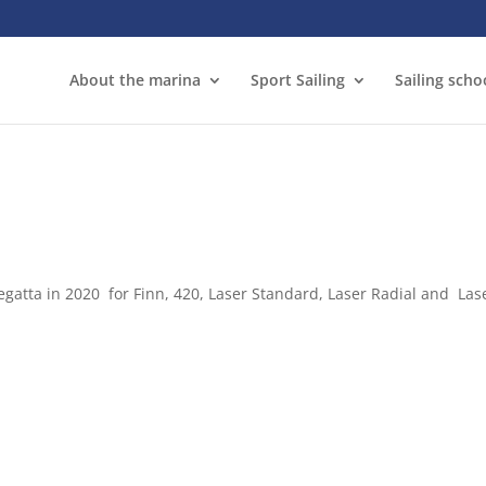
About the marina
Sport Sailing
Sailing scho
atta in 2020 for Finn, 420, Laser Standard, Laser Radial and Lase