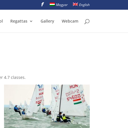
Magyar
English
ol
Regattas
Gallery
Webcam
r 4.7 classes.