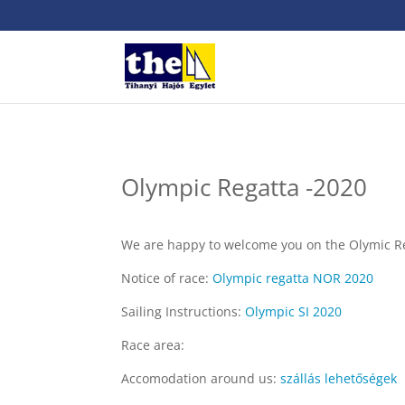
Olympic Regatta -2020
We are happy to welcome you on the Olymic Reg
Notice of race:
Olympic regatta NOR 2020
Sailing Instructions:
Olympic SI 2020
Race area:
Accomodation around us:
szállás lehetőségek